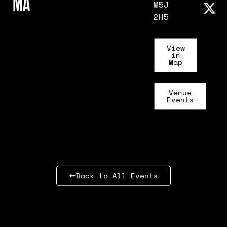
MA
M5J
2H5
View
in
Map
Venue
Events
Back to All Events