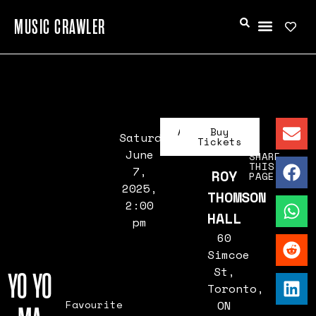
MUSIC CRAWLER
Artist
Buy
Saturday,
Info
Tickets
June
SHARE
THIS
7,
ROY
PAGE
2025,
THOMSON
2:00
HALL
pm
60
Simcoe
St,
YO YO
Toronto,
Favourite
ON