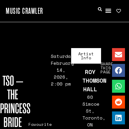
MUSIC CRAWLER
Artist
Saturday,
Info
February
SHARE
THIS
14,
ROY
PAGE
TSO –
2026,
THOMSON
2:00 pm
HALL
THE
60
PRINCESS
Simcoe
St,
BRIDE
Toronto,
Favourite
ON