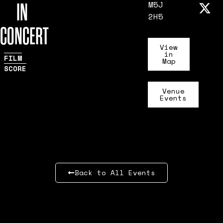
IN
M5J
2H5
CONCERT
View
in
FILM
Map
SCORE
Venue
Events
Back to All Events