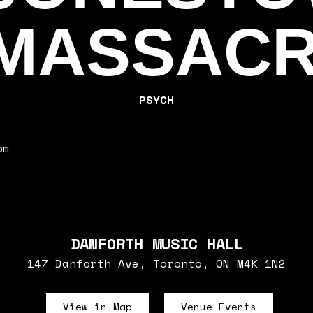
MASSAC
PSYCH
pm
DANFORTH MUSIC HALL
147 Danforth Ave, Toronto, ON M4K 1N2
View in Map
Venue Events