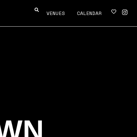
VENUES
CALENDAR
OWN