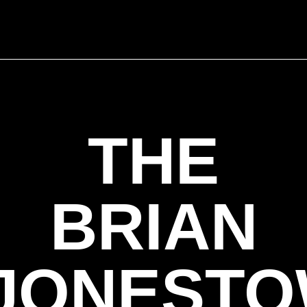
THE
BRIAN
JONEST