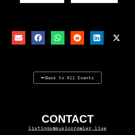
Back to All Events
CONTACT
listings@musiccrawler.live