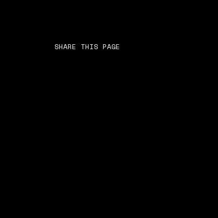
SHARE THIS PAGE