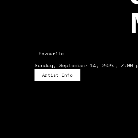
Favourite
Sunday, September 14, 2025, 7:00 
Artist Info