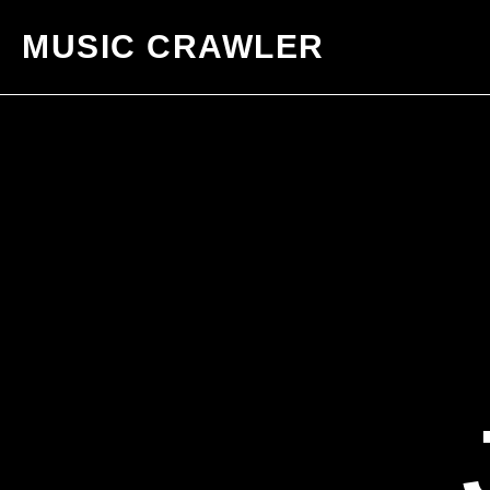
MUSIC CRAWLER