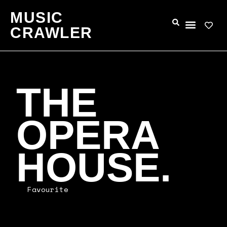
MUSIC
CRAWLER
THE
OPERA
HOUSE.
Favourite