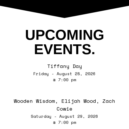
UPCOMING
EVENTS.
Tiffany Day
Friday - August 28, 2026
@ 7:00 pm
Wooden Wisdom, Elijah Wood, Zach
Cowie
Saturday - August 29, 2026
@ 7:00 pm