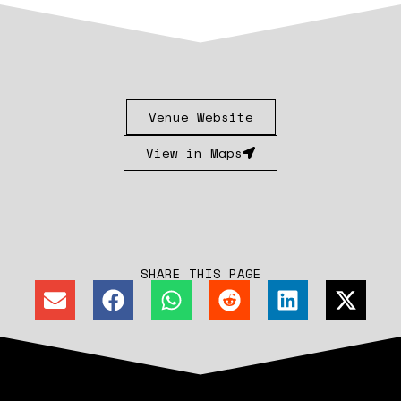
Venue Website
View in Maps
SHARE THIS PAGE