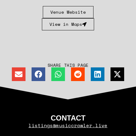
Venue Website
View in Maps
SHARE THIS PAGE
CONTACT
listings@musiccrawler.live