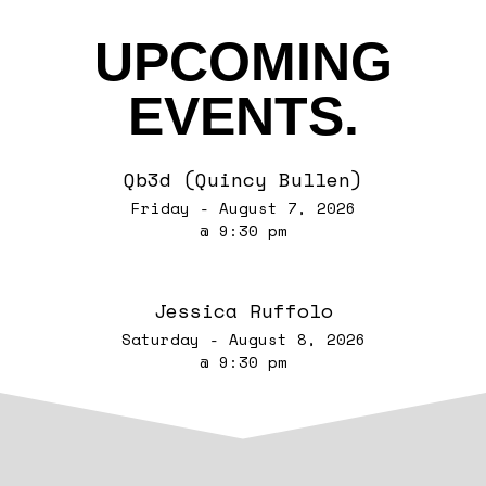
UPCOMING
EVENTS.
Qb3d (Quincy Bullen)
Friday - August 7, 2026
@ 9:30 pm
Jessica Ruffolo
Saturday - August 8, 2026
@ 9:30 pm