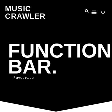
MUSIC
CRAWLER
FUNCTION
BAR.
Favourite