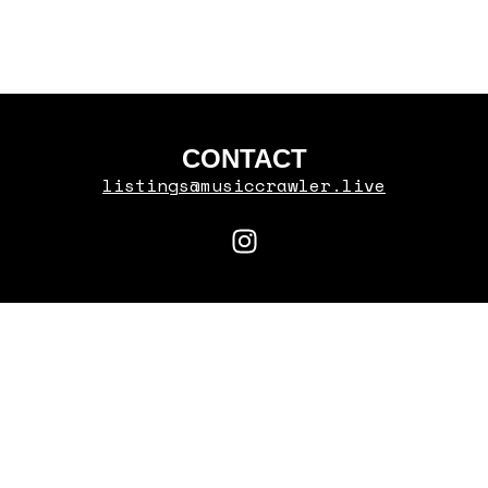
RYAN CASTRO
CONTACT
listings@musiccrawler.live