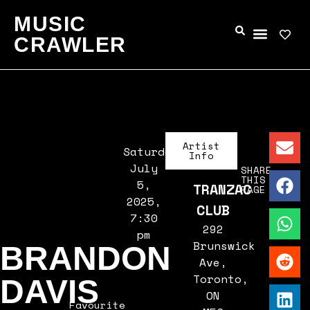
MUSIC
CRAWLER
Artist
Saturday,
Info
July
SHARE
THIS
5,
TRANZAC
PAGE
2025,
CLUB
7:30
292
pm
Brunswick
BRANDON
Ave,
Toronto,
DAVIS
ON
Favourite