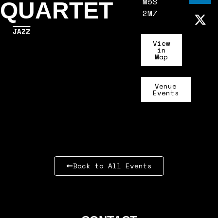
M5S
QUARTET
2M7
JAZZ
View
in
Map
Venue
Events
Back to All Events