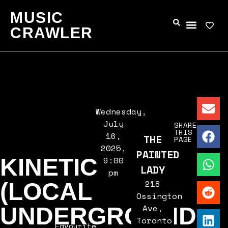
MUSIC
CRAWLER
Wednesday,
July
SHARE
THIS
16,
THE
PAGE
2025,
PAINTED
KINETIC
9:00
LADY
pm
218
(LOCAL
Ossington
Ave,
UNDERGROUND
Toronto,
Favourite