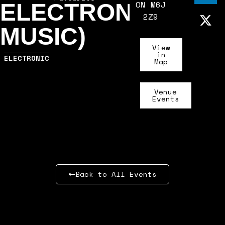
ON M6J
ELECTRONIC
2Z9
MUSIC)
View
in
ELECTRONIC
Map
Venue
Events
Back to All Events