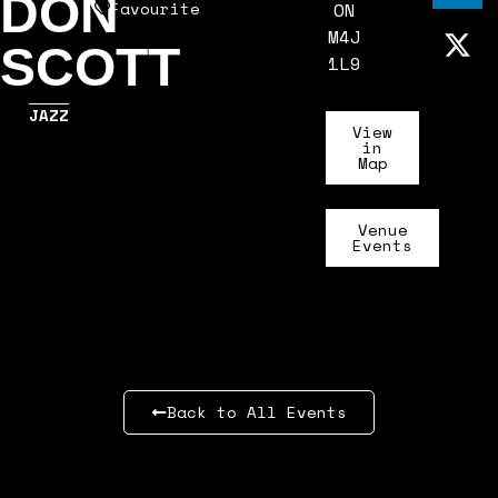
DON
Favourite
ON
M4J
SCOTT
1L9
JAZZ
View
in
Map
Venue
Events
Back to All Events