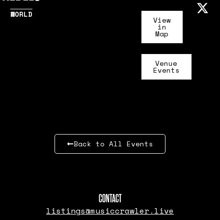
WORLD
View
in
Map
Venue
Events
Back to All Events
CONTACT
listings@musiccrawler.live