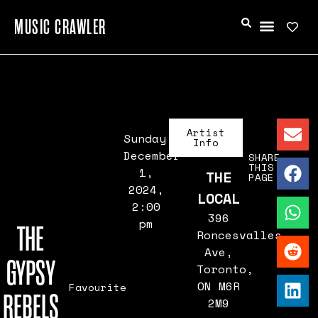
MUSIC CRAWLER
Artist
Sunday,
Info
December
SHARE
THIS
1,
THE
PAGE
2024,
LOCAL
2:00
396
pm
THE
Roncesvalles
Ave,
GYPSY
Toronto,
ON M6R
Favourite
REBELS
2M9