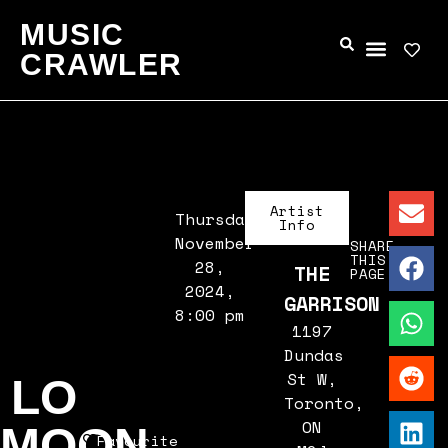
MUSIC
CRAWLER
Artist
Thursday,
Info
November
SHARE
THIS
28,
THE
PAGE
2024,
GARRISON
8:00 pm
1197
Dundas
St W,
LO
Toronto,
ON
MOON
Favourite