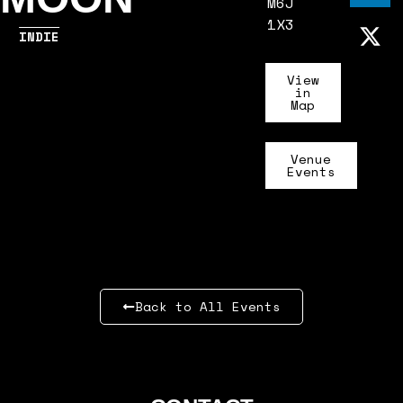
M6J
1X3
INDIE
View
in
Map
Venue
Events
Back to All Events