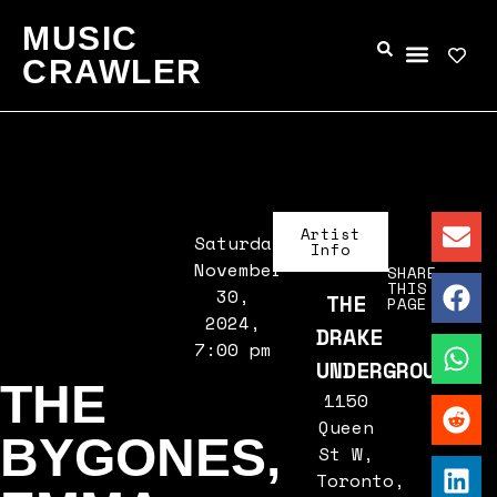
MUSIC
CRAWLER
Artist
Saturday,
Info
November
SHARE
THIS
30,
THE
PAGE
2024,
DRAKE
7:00 pm
UNDERGROUND
THE
1150
Queen
BYGONES,
St W,
Toronto,