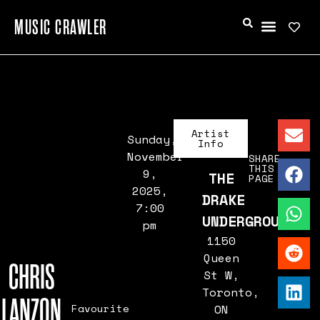
MUSIC CRAWLER
Artist
Sunday,
Info
November
SHARE
THIS
9,
THE
PAGE
2025,
DRAKE
7:00
UNDERGROUND
pm
1150
Queen
CHRIS
St W,
Toronto,
LANZON
Favourite
ON