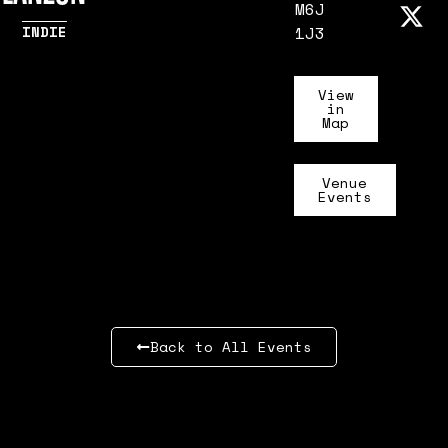
M6J
INDIE
1J3
View
in
Map
Venue
Events
Back to All Events