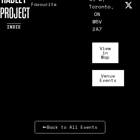
Favourite
Toronto,
PROJECT
ON
M5V
INDIE
2A7
View
in
Map
Venue
Events
Back to All Events