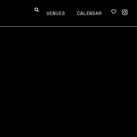
VENUES
CALENDAR