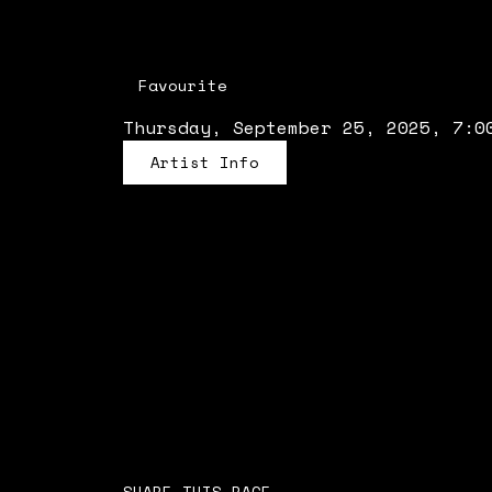
Favourite
Thursday, September 25, 2025, 7:0
Artist Info
SHARE THIS PAGE