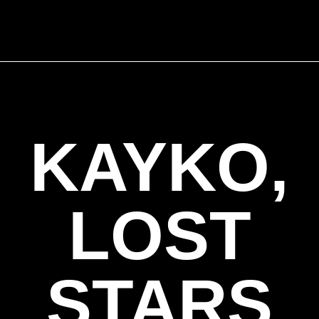
KAYKO,
LOST
STARS