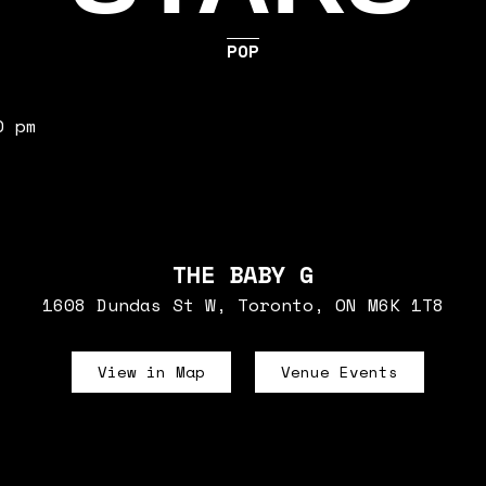
POP
0 pm
THE BABY G
1608 Dundas St W, Toronto, ON M6K 1T8
View in Map
Venue Events