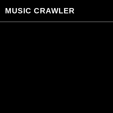
MUSIC CRAWLER