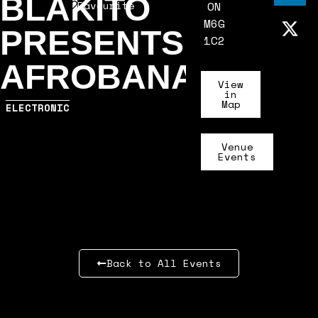
BLAKITO
Favourite
ON
M6G
PRESENTS:
1C2
AFROBANA
View
in
Map
ELECTRONIC
Venue
Events
Back to All Events