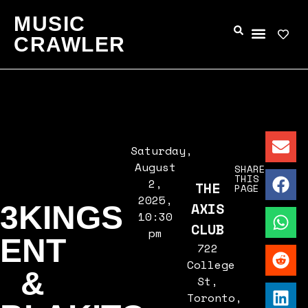
MUSIC
CRAWLER
Saturday,
August
SHARE
THIS
2,
THE
PAGE
2025,
AXIS
3KINGS
10:30
CLUB
pm
ENT
722
College
&
St,
Toronto,