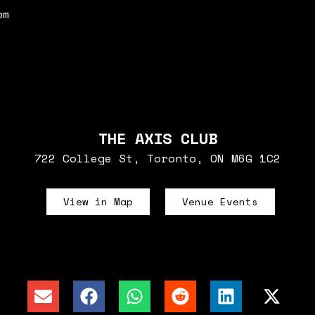
pm
THE AXIS CLUB
722 College St, Toronto, ON M6G 1C2
View in Map
Venue Events