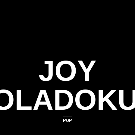
JOY
OLADOK
POP