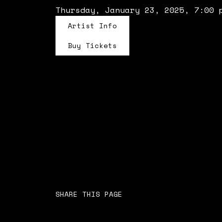
Thursday, January 23, 2025, 7:00 
Artist Info
Buy Tickets
SHARE THIS PAGE