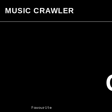
MUSIC CRAWLER
Favourite