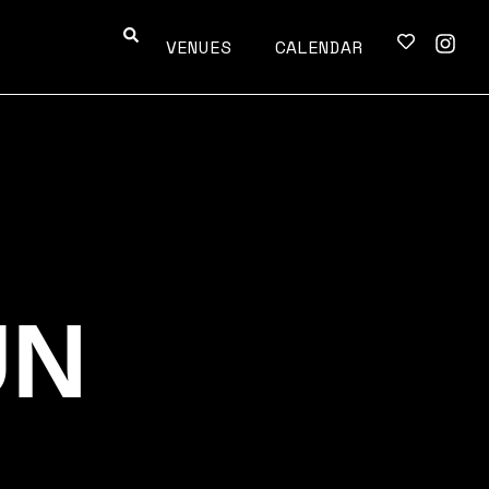
VENUES
CALENDAR
UN