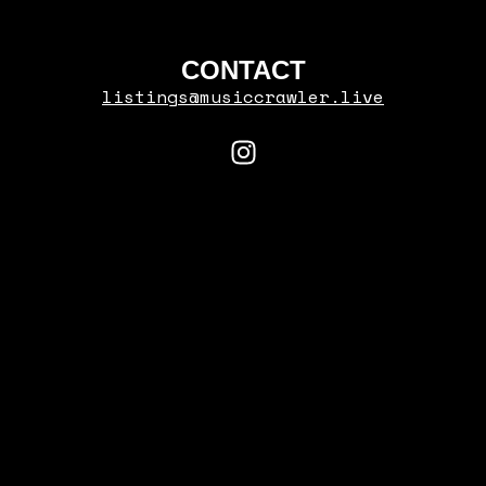
CONTACT
listings@musiccrawler.live