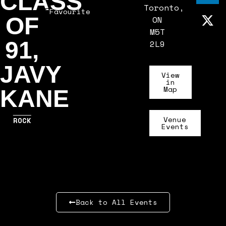
CLASS
Toronto,
Favourite
OF
ON
M5T
91,
2L9
JAVY
View
in
Map
KANE
Venue
ROCK
Events
Back to All Events