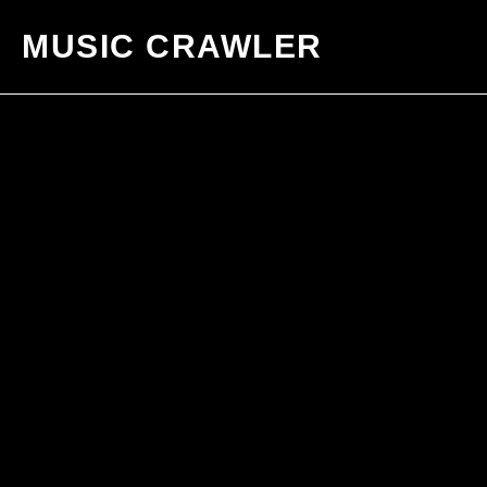
MUSIC CRAWLER