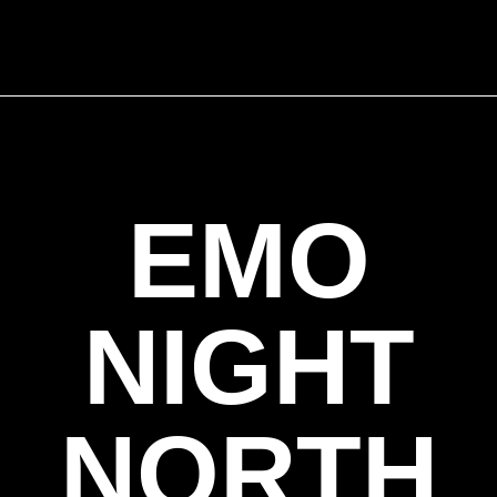
EMO
NIGHT
NORTH