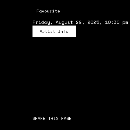
Favourite
Friday, August 29, 2025, 10:30 pm
Artist Info
SHARE THIS PAGE