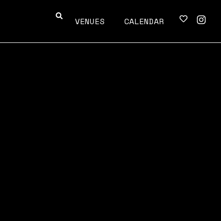
VENUES
CALENDAR