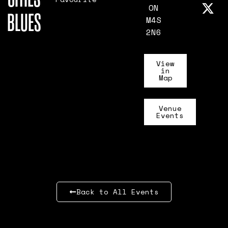
ON
BLUES
M4S
2N6
View
in
Map
Venue
Events
Back to All Events