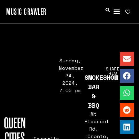
MUSIC CRAWLER
Sunday,
November
SHARE
THIS
24,
SMOKESHOW
PAGE
2024,
BAR
7:00 pm
&
BBQ
Mt
QUEEN
Pleasant
Rd,
CITIES
Toronto,
Favourite