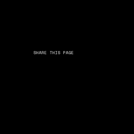
SHARE THIS PAGE