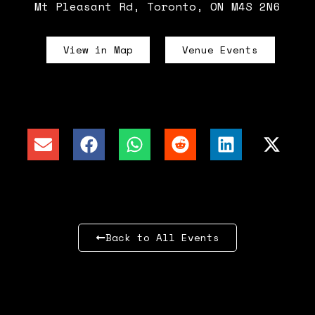
Mt Pleasant Rd, Toronto, ON M4S 2N6
View in Map
Venue Events
Back to All Events