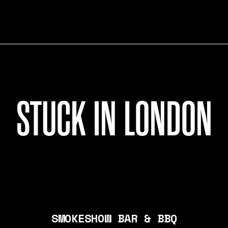
STUCK IN LONDON
SMOKESHOW BAR & BBQ