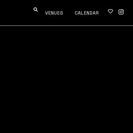
VENUES
CALENDAR