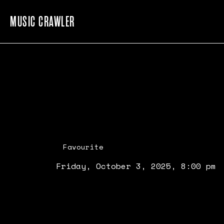
MUSIC CRAWLER
Favourite
Friday, October 3, 2025, 8:00 pm