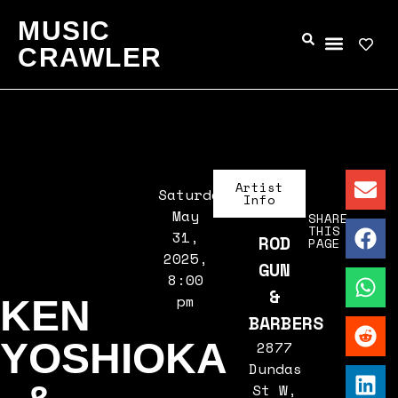
MUSIC
CRAWLER
Artist
Saturday,
Info
May
SHARE
THIS
31,
ROD
PAGE
2025,
GUN
8:00
&
pm
KEN
BARBERS
YOSHIOKA
2877
Dundas
St W,