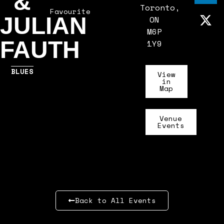
&
Toronto,
Favourite
JULIAN
ON
M6P
FAUTH
1Y9
BLUES
View
in
Map
Venue
Events
Back to All Events