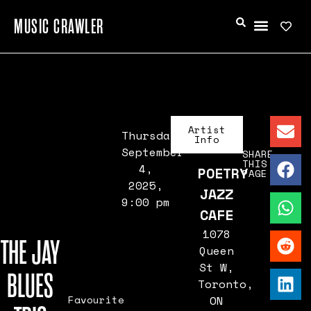
MUSIC CRAWLER
Artist
Thursday,
Info
September
SHARE
THIS
4,
POETRY
PAGE
2025,
JAZZ
9:00 pm
CAFE
1078
THE JAY
Queen
St W,
BLUES
Toronto,
Favourite
ON