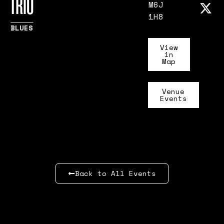
TRIO
M6J
1H8
BLUES
View
in
Map
Venue
Events
Back to All Events