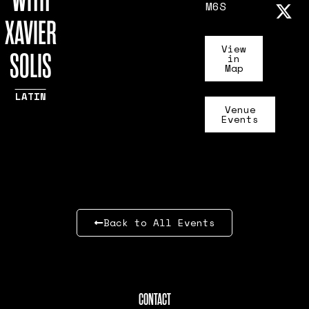
WITH
M6S
XAVIER
View
SOLIS
in
Map
LATIN
Venue
Events
Back to All Events
CONTACT