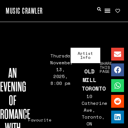
MUSIC CRAWLER
Artist
Thursday,
Info
November
SHARE
THIS
AN
13,
OLD
PAGE
2025,
MILL
EVENING
8:00 pm
TORONTO
OF
10
Catherine
ROMANCE
Ave,
Toronto,
Favourite
ON