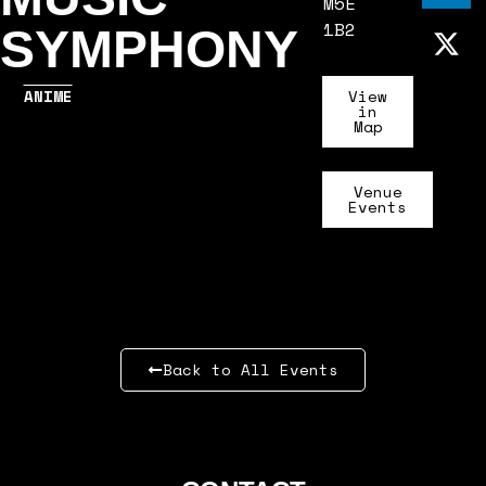
M5E
1B2
SYMPHONY
ANIME
View
in
Map
Venue
Events
Back to All Events