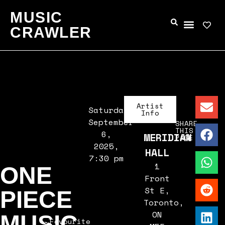
MUSIC
CRAWLER
Artist
Saturday,
Info
September
SHARE
THIS
6,
MERIDIAN
PAGE
2025,
HALL
7:30 pm
1
ONE
Front
St E,
PIECE
Toronto,
ON
MUSIC
Favourite