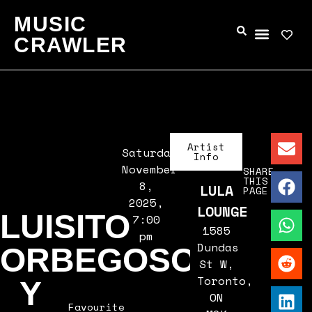
MUSIC
CRAWLER
Artist
Saturday,
Info
November
SHARE
THIS
8,
LULA
PAGE
2025,
LOUNGE
LUISITO
7:00
1585
pm
Dundas
ORBEGOSO
St W,
Toronto,
Y
ON
Favourite