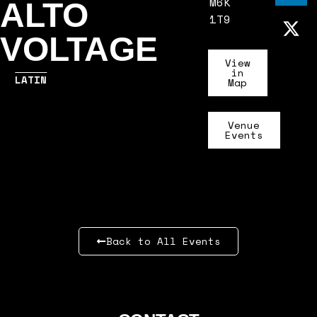
M6K
ALTO
1T9
VOLTAGE
View
in
LATIN
Map
Venue
Events
Back to All Events