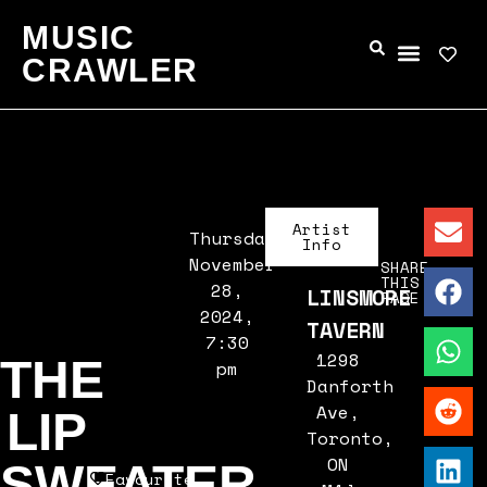
MUSIC
CRAWLER
Artist
Thursday,
Info
November
SHARE
THIS
28,
LINSMORE
PAGE
2024,
TAVERN
7:30
1298
THE
pm
Danforth
Ave,
LIP
Toronto,
ON
SWEATER
Favourite