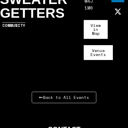
M4J
1M6
GETTERS
COMMUNITY
View
in
Map
Venue
Events
Back to All Events