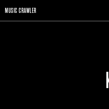
MUSIC CRAWLER