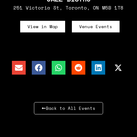
251 Victoria St, Toronto, ON M5B 1T8
View in Map
Venue Events
Back to All Events