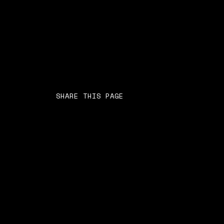
SHARE THIS PAGE