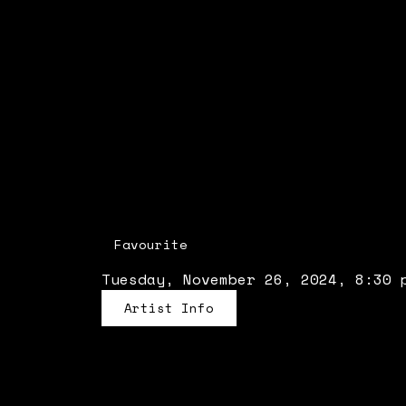
Favourite
Tuesday, November 26, 2024, 8:30 
Artist Info