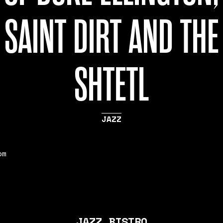
SAINT DIRT AND THE
SHTETL
JAZZ
pm
JAZZ BISTRO