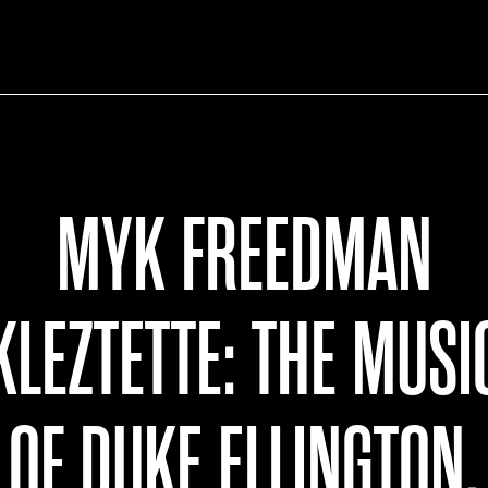
MYK FREEDMAN
KLEZTETTE: THE MUSI
OF DUKE ELLINGTON,