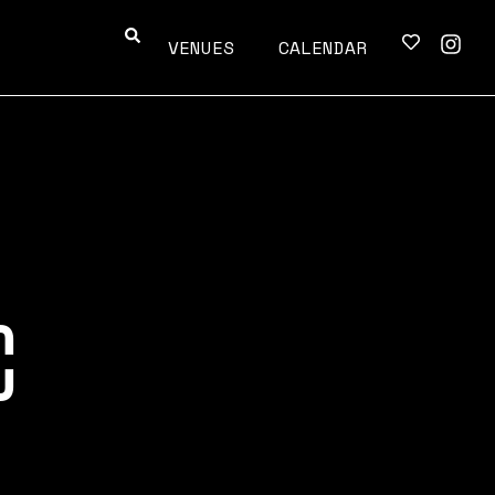
VENUES
CALENDAR
C