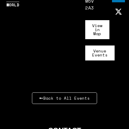
M5V
WORLD
2A3
View
in
Map
Venue
Events
Back to All Events