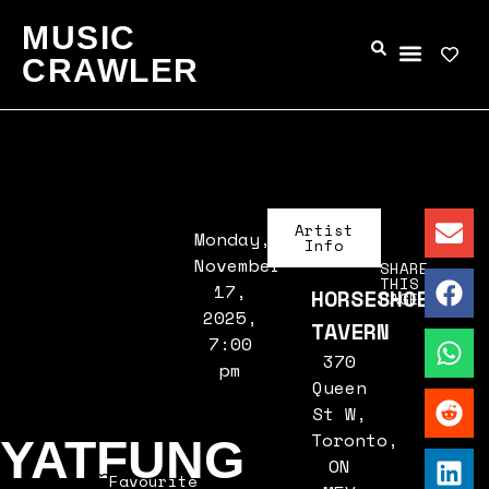
MUSIC
CRAWLER
Artist
Monday,
Info
November
SHARE
THIS
17,
HORSESHOE
PAGE
2025,
TAVERN
7:00
370
pm
Queen
St W,
Toronto,
YATFUNG
ON
Favourite