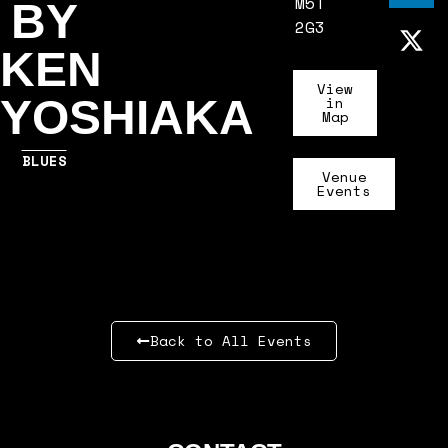
M5T
BY
2G3
KEN
View
YOSHIAKA
in
Map
BLUES
Venue
Events
Back to All Events