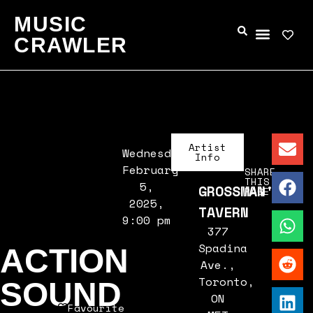
MUSIC
CRAWLER
Artist
Wednesday,
Info
February
SHARE
THIS
5,
GROSSMAN'S
PAGE
2025,
TAVERN
9:00 pm
377
Spadina
ACTION
Ave.,
Toronto,
SOUND
ON
Favourite