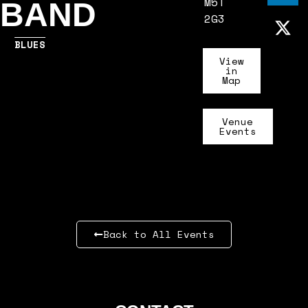
M5T
BAND
2G3
BLUES
View
in
Map
Venue
Events
Back to All Events