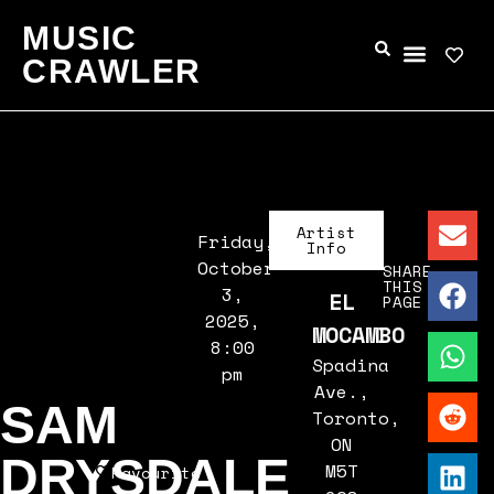
MUSIC
CRAWLER
Artist
Friday,
Info
October
SHARE
THIS
3,
EL
PAGE
2025,
MOCAMBO
8:00
Spadina
pm
Ave.,
SAM
Toronto,
ON
DRYSDALE
M5T
Favourite