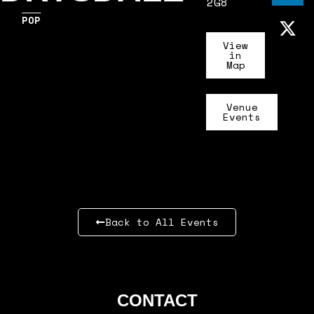
2G8
POP
View
in
Map
Venue
Events
Back to All Events
CONTACT