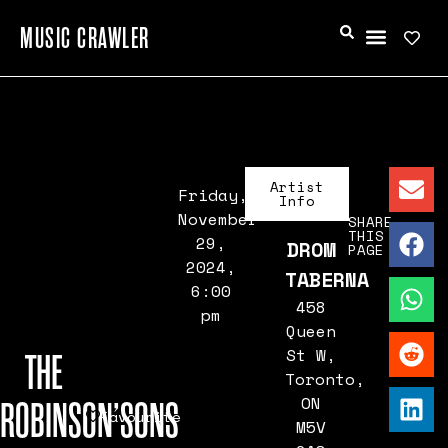
MUSIC CRAWLER
Artist
Friday,
Info
November
SHARE
THIS
29,
DROM
PAGE
2024,
TABERNA
6:00
458
pm
Queen
St W,
THE
Toronto,
ON
ROBINSON’SONS
Favourite
M5V