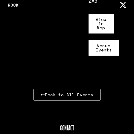
2A8
ROCK
View
in
Map
Venue
Events
Back to All Events
CONTACT