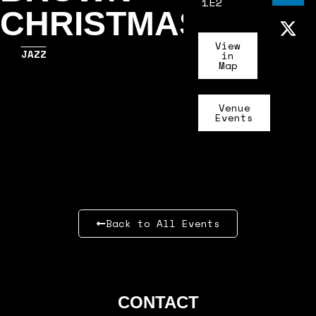
1E2
CHRISTMAS
View
JAZZ
in
Map
Venue
Events
Back to All Events
CONTACT