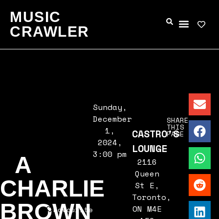
MUSIC
CRAWLER
Sunday,
December
SHARE
THIS
1,
CASTRO'S
PAGE
2024,
LOUNGE
3:00 pm
A
2116
Queen
CHARLIE
St E,
Toronto,
BROWN
ON M4E
Favourite