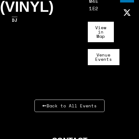
M4E
(VINYL)
1E2
DJ
View
in
Map
Venue
Events
Back to All Events