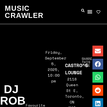
MUSIC
CRAWLER
Friday,
September
SHARE
THIS
5,
CASTRO'S
PAGE
2025,
LOUNGE
10:00
2116
pm
Queen
DJ
St E,
Toronto,
ROB
ON
Favourite