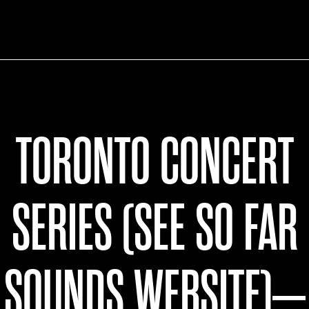
TORONTO CONCERT
SERIES (SEE SO FAR
SOUNDS WEBSITE)–