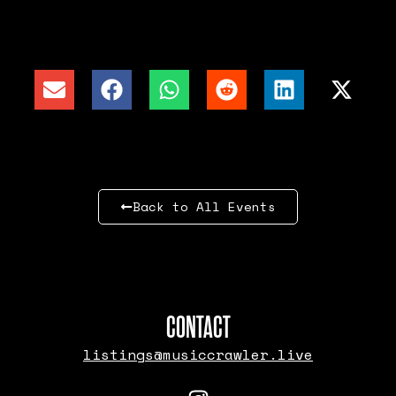
Back to All Events
CONTACT
listings@musiccrawler.live