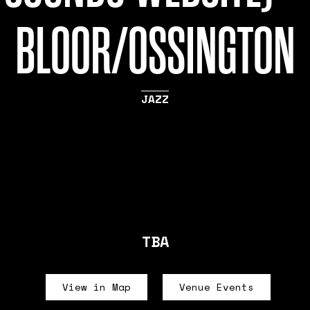
BLOOR/OSSINGTON
JAZZ
TBA
View in Map
Venue Events