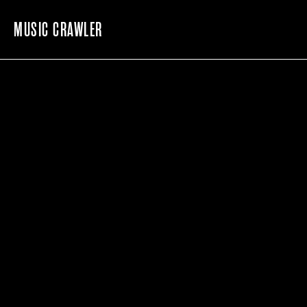
MUSIC CRAWLER