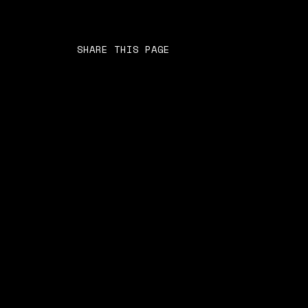
SHARE THIS PAGE