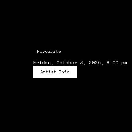
Favourite
Friday, October 3, 2025, 8:00 pm
Artist Info