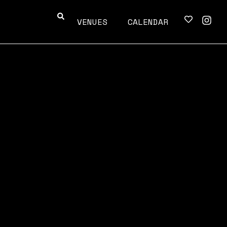
VENUES
CALENDAR