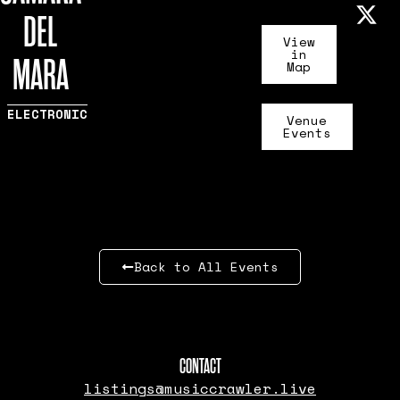
DEL
View
in
MARA
Map
ELECTRONIC
Venue
Events
Back to All Events
CONTACT
listings@musiccrawler.live