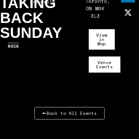
TAKING
Toronto,
Favourite
ON M6K
BACK
3L3
SUNDAY
View
in
Map
ROCK
Venue
Events
Back to All Events