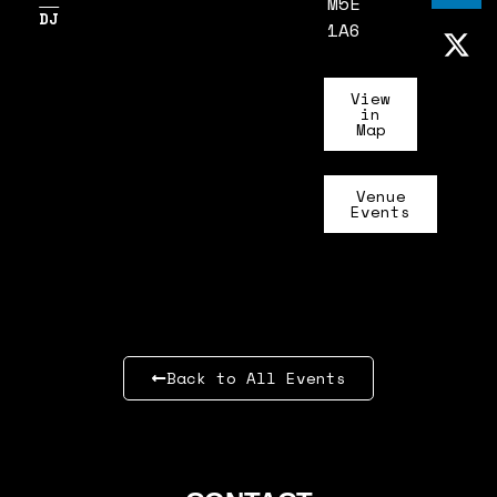
M5E
DJ
1A6
View
in
Map
Venue
Events
Back to All Events