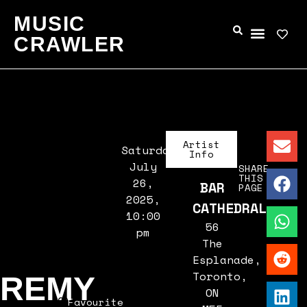
MUSIC
CRAWLER
Artist
Saturday,
Info
July
SHARE
THIS
26,
BAR
PAGE
2025,
CATHEDRAL
10:00
56
pm
The
Esplanade,
Toronto,
REMY
ON
Favourite