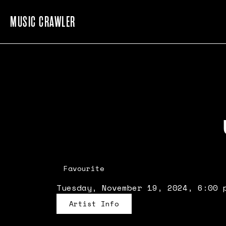
MUSIC CRAWLER
Favourite
Tuesday, November 19, 2024, 6:00 
Artist Info