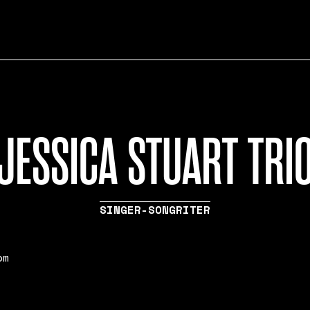
JESSICA STUART TRI
SINGER-SONGRITER
pm