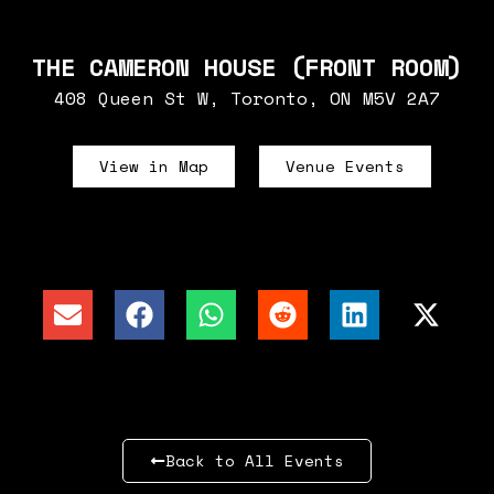
THE CAMERON HOUSE (FRONT ROOM)
408 Queen St W, Toronto, ON M5V 2A7
View in Map
Venue Events
Back to All Events