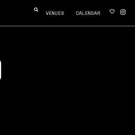
VENUES
CALENDAR
O