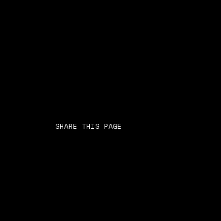
SHARE THIS PAGE