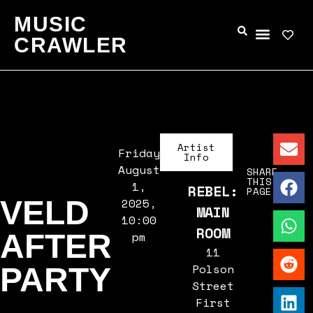
MUSIC
CRAWLER
Artist
Friday,
Info
August
SHARE
THIS
1,
REBEL:
PAGE
VELD
2025,
MAIN
10:00
ROOM
AFTER
pm
11
Polson
PARTY
Street
First