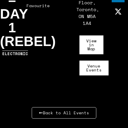
–
Floor,
Favourite
Toronto,
DAY
ON M5A
1A4
1
(REBEL)
View
in
Map
ELECTRONIC
Venue
Events
Back to All Events