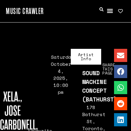
MUSIC CRAWLER
Artist
Saturday,
Info
October
SHARE
THIS
4,
SOUND
PAGE
2025,
MACHINE
10:00
CONCEPT
XELA.,
pm
(BATHURST)
JOSE
178
Bathurst
CARBONELL,
St,
Toronto,
Favourite