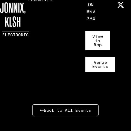
JONNIX,
ON
M5V
KLSH
2R4
ELECTRONIC
View
in
Map
Venue
Events
Back to All Events