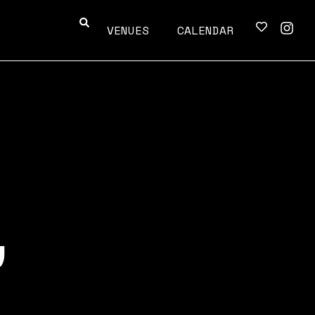
VENUES
CALENDAR
,