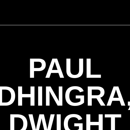
PAUL
DHINGRA
DWIGHT