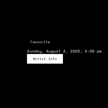
Favourite
Sunday, August 3, 2025, 9:00 pm
Artist Info