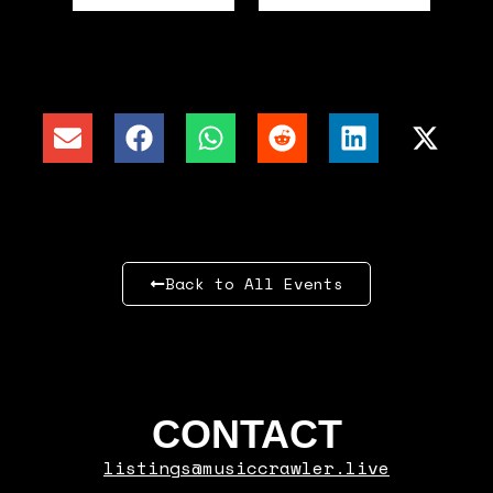
Back to All Events
CONTACT
listings@musiccrawler.live