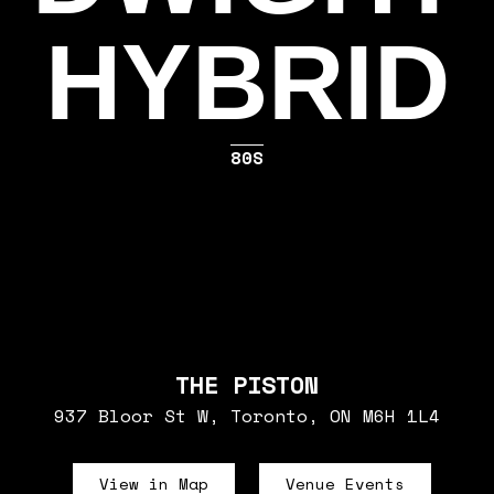
HYBRID
80S
THE PISTON
937 Bloor St W, Toronto, ON M6H 1L4
View in Map
Venue Events