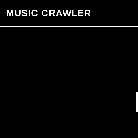
MUSIC CRAWLER