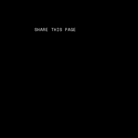
SHARE THIS PAGE