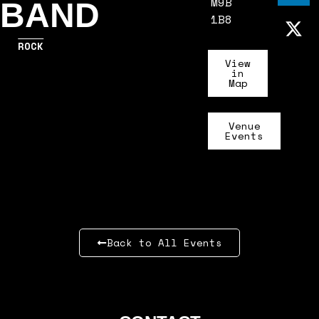
M9B
BAND
1B8
ROCK
View
in
Map
Venue
Events
Back to All Events