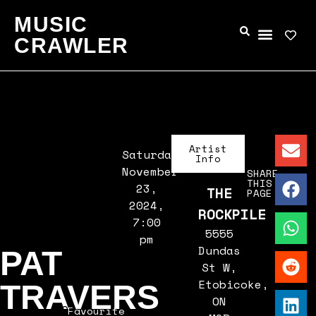
MUSIC
CRAWLER
Artist
Saturday,
Info
November
SHARE
THIS
23,
THE
PAGE
2024,
ROCKPILE
7:00
5555
pm
Dundas
PAT
St W,
Etobicoke,
TRAVERS
ON
Favourite