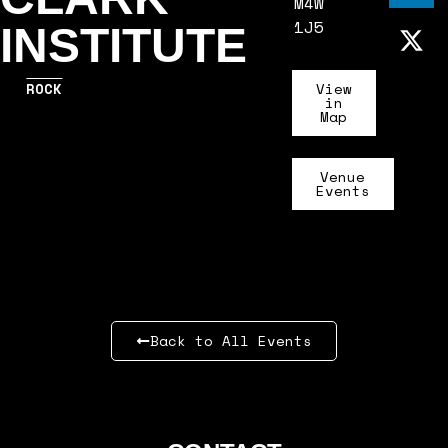
M4W
1J5
INSTITUTE
ROCK
View
in
Map
Venue
Events
Back to All Events