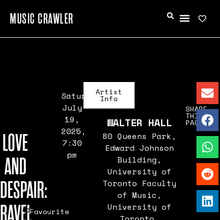
MUSIC CRAWLER
Artist
Saturday,
Info
July
SHARE
THIS
19,
WALTER HALL
PAGE
2025,
LOVE
80 Queens Park,
7:30
Edward Johnson
pm
AND
Building,
University of
DESPAIR:
Toronto Faculty
of Music,
RAVEL
University of
Favourite
Toronto,