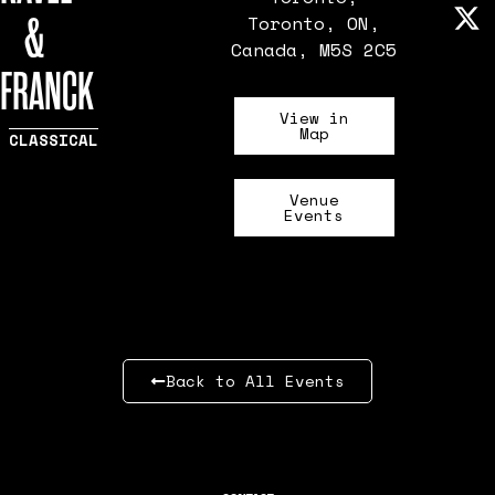
&
Toronto, ON,
Canada, M5S 2C5
FRANCK
View in
Map
CLASSICAL
Venue
Events
Back to All Events