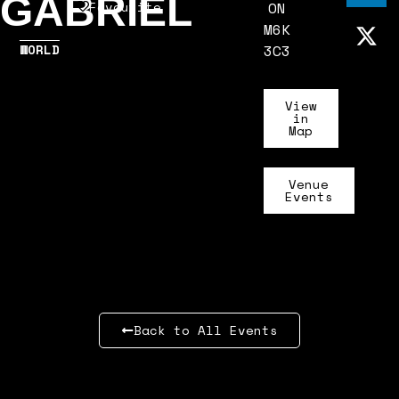
GABRIEL
Favourite
ON
M6K
WORLD
3C3
View
in
Map
Venue
Events
Back to All Events