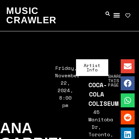
MUSIC
CRAWLER
Artist
Friday,
Info
November
SHARE
THIS
22,
COCA-
PAGE
2024,
COLA
8:00
COLISEUM
pm
45
Manitoba
ANA
Dr,
Toronto,