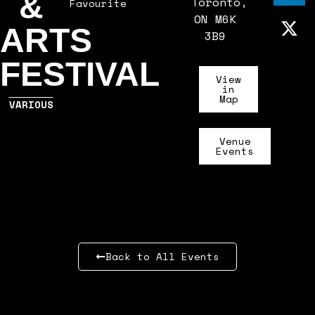
&
Toronto,
Favourite
ON M6K
ARTS
3B9
FESTIVAL
View
in
Map
VARIOUS
Venue
Events
Back to All Events