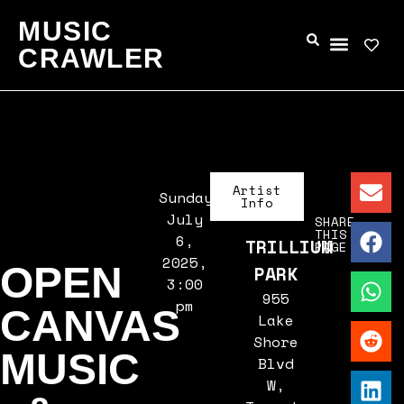
MUSIC
CRAWLER
Artist
Sunday,
Info
July
SHARE
THIS
6,
TRILLIUM
PAGE
2025,
OPEN
PARK
3:00
955
pm
CANVAS
Lake
Shore
MUSIC
Blvd
W,