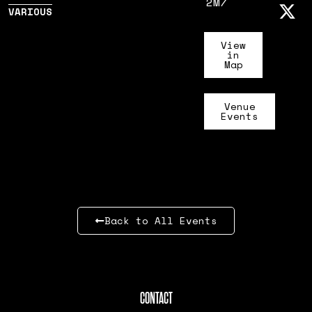
2M7
VARIOUS
View
in
Map
Venue
Events
Back to All Events
CONTACT