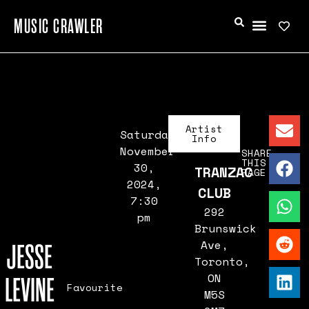
MUSIC CRAWLER
Artist
Saturday,
Info
November
SHARE
THIS
30,
TRANZAC
PAGE
2024,
CLUB
7:30
292
pm
Brunswick
Ave,
JESSE
Toronto,
ON
LEVINE
Favourite
M5S