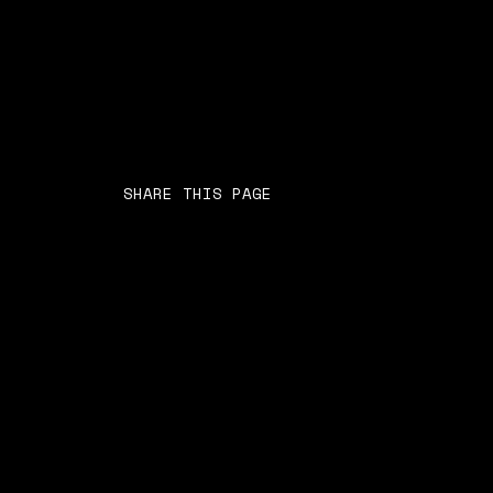
SHARE THIS PAGE