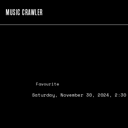
MUSIC CRAWLER
Favourite
Saturday, November 30, 2024, 2:30