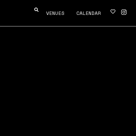
VENUES
CALENDAR