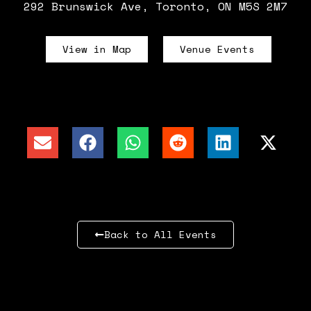
292 Brunswick Ave, Toronto, ON M5S 2M7
View in Map
Venue Events
Back to All Events