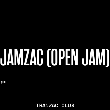
JAMZAC (OPEN JAM)
 pm
TRANZAC CLUB